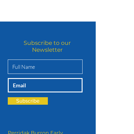
Subscribe to our
Newsletter
Subscribe
Perridak Burron Early