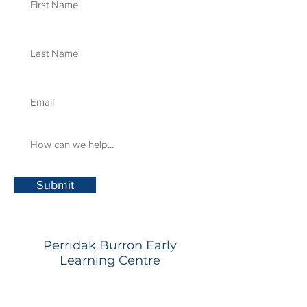
Submit
Perridak Burron Early
Learning Centre
348 Humffray Street North,
Brown Hill, Vic, 3350