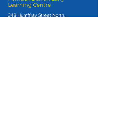
Learning Centre
348 Humffray Street North,
Brown Hill, Vic, 3350
P
(03) 5334 4727
E
admin@perridakburronel.com.au
View our Handbook