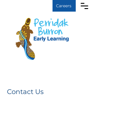
Log In
Careers
Contact Us
We look forward to
hearing from you