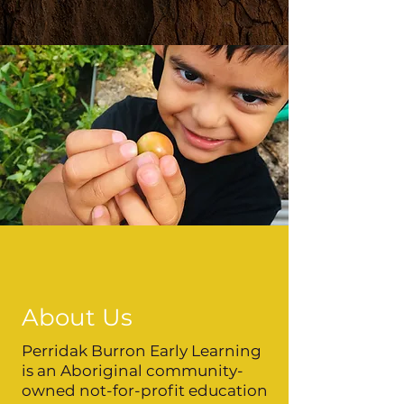
About Us
Perridak Burron Early Learning
is an Aboriginal community-
owned not-for-profit education