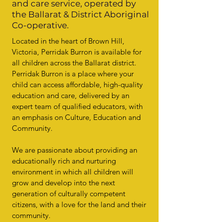
and care service, operated by
the Ballarat & District Aboriginal
Co-operative.
Located in the heart of Brown Hill,
Victoria, Perridak Burron is available for
all children across the Ballarat district.
Perridak Burron is a place where your
child can access affordable, high-quality
education and care, delivered by an
expert team of qualified educators, with
an emphasis on Culture, Education and
Community.
We are passionate about providing an
educationally rich and nurturing
environment in which all children will
grow and develop into the next
generation of culturally competent
citizens, with a love for the land and their
community.