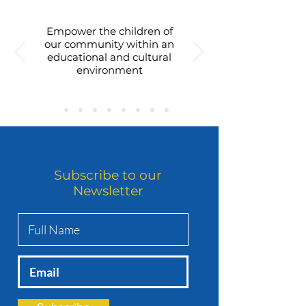
Empower the children of
our community within an
educational and cultural
environment
Subscribe to our
Newsletter