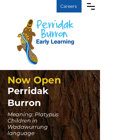
Log In
Careers
Now Open
Perridak
Burron
Meaning: Platypus
Children in
Wadawurrung
language